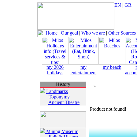
EN
|
GR
Home
|
Our goal
|
Who we are
|
Other Sources
my 2026
my
my beach
holidays
entertainment
accom
History
»
Landmarks
Toponymy
Ancient Theatre
Product not found!
Mining Museum
Folk & History