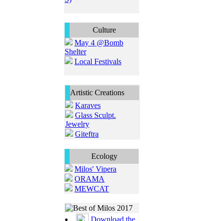
Culture
May 4 @Bomb
Shelter
Local Festivals
Artistic Creations
Karaves
Glass Sculpt.
Jewelry
Giteftra
Ecology
Milos' Vipera
ORAMA
MEWCAT
Download the