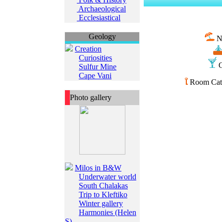
Archaeological
Ecclesiastical
Geology
N
Creation
Curiosities
C
Sulfur Mine
Cape Vani
Room Cate
Photo gallery
Milos in B&W
Underwater world
South Chalakas
Trip to Kleftiko
Winter gallery
Harmonies (Helen
S)