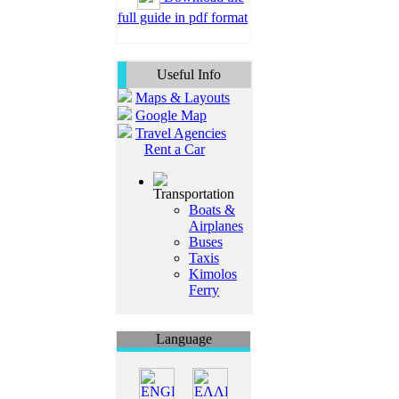
full guide in pdf format
Useful Info
Maps & Layouts
Google Map
Travel Agencies
Rent a Car
Transportation
Boats &
Airplanes
Buses
Taxis
Kimolos
Ferry
Language