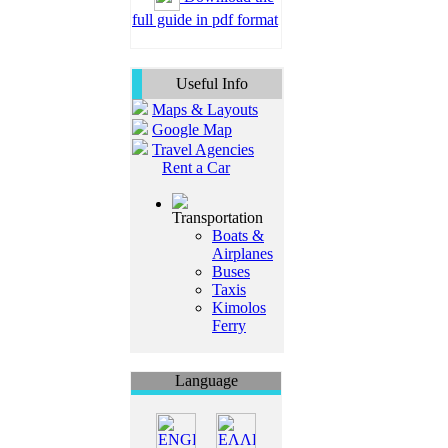
full guide in pdf format
Useful Info
Maps & Layouts
Google Map
Travel Agencies
Rent a Car
Transportation
Boats &
Airplanes
Buses
Taxis
Kimolos
Ferry
Language