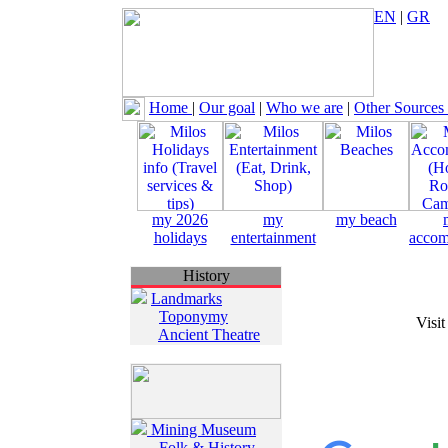
EN
|
GR
Home
|
Our goal
|
Who we are
|
Other Sources
my 2026
my
my beach
holidays
entertainment
accom
History
Landmarks
Toponymy
Visit
Ancient Theatre
Mining Museum
Folk & History