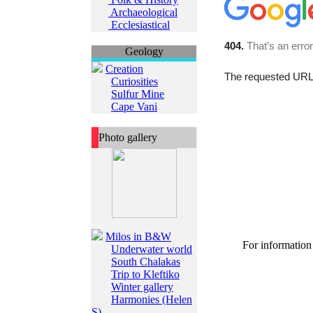
Archaeological
Ecclesiastical
Geology
Creation
Curiosities
Sulfur Mine
Cape Vani
Photo gallery
Milos in B&W
For information
Underwater world
South Chalakas
Trip to Kleftiko
Winter gallery
Harmonies (Helen
S)