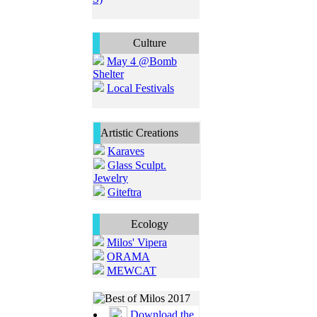
Culture
May 4 @Bomb
Shelter
Local Festivals
Artistic Creations
Karaves
Glass Sculpt.
Jewelry
Giteftra
Ecology
Milos' Vipera
ORAMA
MEWCAT
Download the