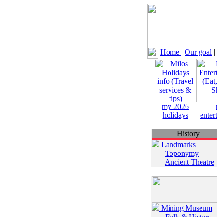
Home
|
Our goal
|
my 2026
holidays
enter
History
Landmarks
Toponymy
Ancient Theatre
Mining Museum
Folk & History