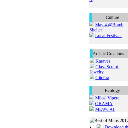
Culture
May 4 @Bomb
Shelter
Local Festivals
Artistic Creations
Karaves
Glass Sculpt.
Jewelry
Giteftra
Ecology
Milos' Vipera
ORAMA
MEWCAT
Download t