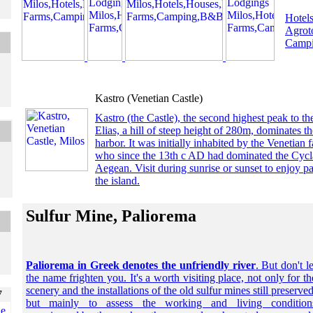
Hotels
Agrot
Campi
Kastro (Venetian Castle)
Kastro (the Castle), the second highest peak to the
Elias, a hill of steep height of 280m, dominates th
harbor. It was initially inhabited by the Venetian
who since the 13th c AD had dominated the Cycl
Aegean. Visit during sunrise or sunset to enjoy 
the island.
Sulfur Mine, Paliorema
Paliorema in Greek denotes the unfriendly river
. But don't le
the name frighten you. It's a worth visiting place, not only for th
scenery and the installations of the old sulfur mines still preserved
but mainly to assess the working and living condition
he