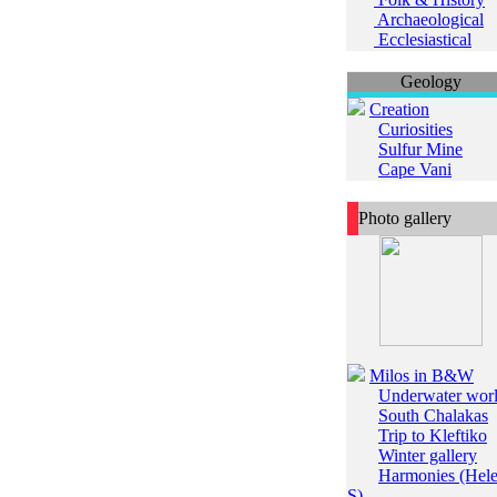
Archaeological
Ecclesiastical
Geology
Creation
Curiosities
Sulfur Mine
Cape Vani
Photo gallery
Milos in B&W
Underwater wor
South Chalakas
Trip to Kleftiko
Winter gallery
Harmonies (Hel
S)