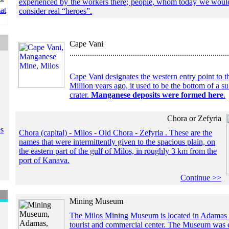
experienced by the workers there; people, whom today we woul
at
consider real “heroes”.
Cape Vani
..............................................................................
Cape Vani designates the western entry point to t
Million years ago, it used to be the bottom of a 
crater.
Manganese deposits were formed here
.
Chora or Zefyria
es
Chora (capital) - Milos - Old Chora - Zefyria . These are the
names that were intermittently given to the spacious plain, on
the eastern part of the gulf of Milos, in roughly 3 km from the
port of Kanava.
Continue >>
Mining Museum
The Milos Mining Museum is located in Adamas , 
tourist and commercial center. The Museum was e