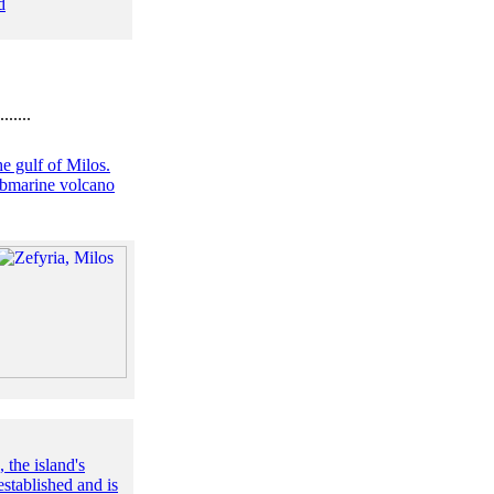
d
.......
he gulf of Milos.
submarine volcano
the island's
stablished and is