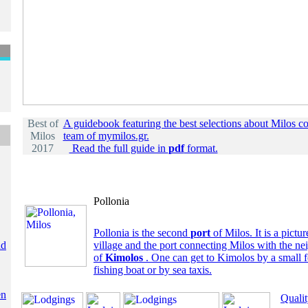
Best of
A guidebook featuring the best selections about Milos c
Milos
team of mymilos.gr.
2017
Read the full guide in
pdf
format.
Pollonia
Pollonia is the second
port
of Milos. It is a pictur
ld
village and the port connecting Milos with the ne
of
Kimolos
. One can get to Kimolos by a small fe
fishing boat or by sea taxis.
en
Quali