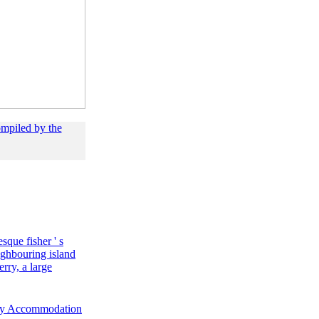
ompiled by the
esque fisher ' s
ighbouring island
rry, a large
ty Accommodation