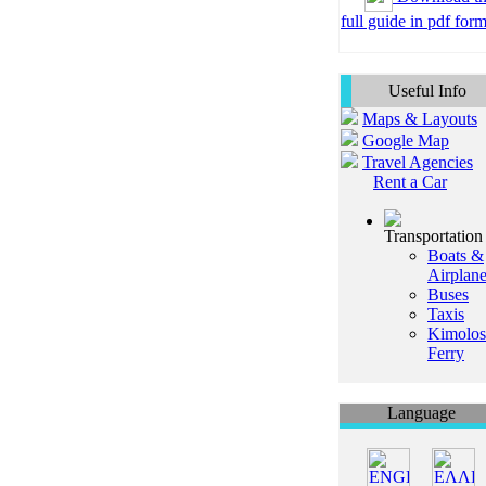
full guide in pdf form
Useful Info
Maps & Layouts
Google Map
Travel Agencies
Rent a Car
Transportation
Boats &
Airplan
Buses
Taxis
Kimolos
Ferry
Language