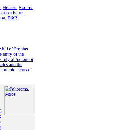
.
Houses.
Rooms.
ourism Farms.
ng.
B&B.
 hill of Prophet
e entry of the
 family of Sanoudoi
ades and the
panoramic views of
t
e
,
s