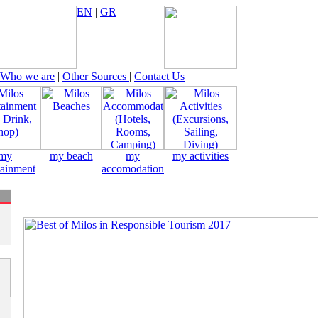
EN
|
GR
Who we are
|
Other Sources
|
Contact Us
my
my beach
my
my activities
tainment
accomodation